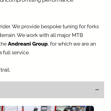
rider. We provide bespoke tuning for forks
terrain. We work with all major MTB
 the
Andreani Group
, for which we are an
full service.
rail.