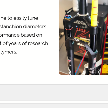
e to easily tune
 stanchion diameters
rformance based on
ult of years of research
olymers.