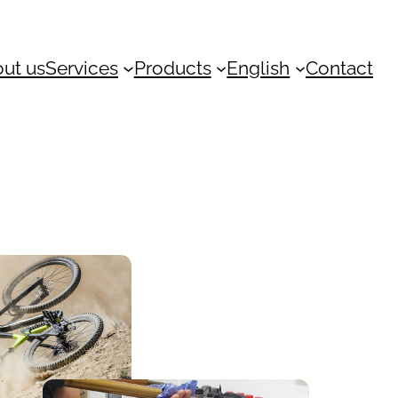
ut us
Services
Products
English
Contact