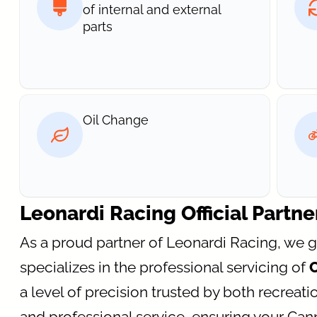
of internal and external
parts
Oil Change
Leonardi Racing Official Partne
As a proud partner of Leonardi Racing, we 
specializes in the professional servicing of
a level of precision trusted by both recreatio
and professional service, ensuring your Ca