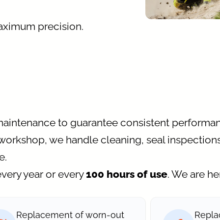
aximum precision.
maintenance to guarantee consistent performan
workshop, we handle cleaning, seal inspections
e.
very year or every
100 hours of use
. We are he
Replacement of worn-out
Repla