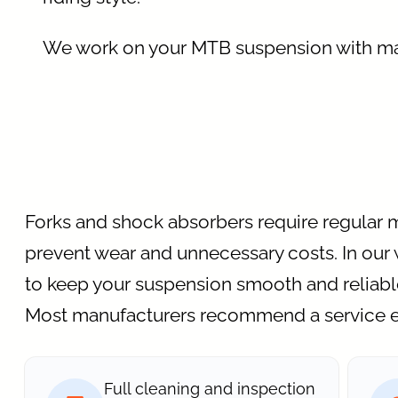
We work on your MTB suspension with m
Forks and shock absorbers require regular 
prevent wear and unnecessary costs. In our 
to keep your suspension smooth and reliabl
Most manufacturers recommend a service e
Full cleaning and inspection