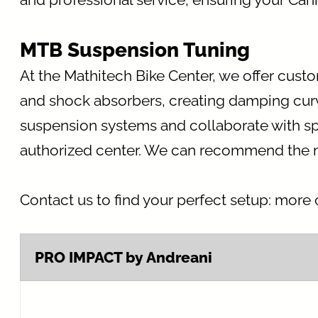
MTB Suspension Tuning
At the Mathitech Bike Center, we offer cust
and shock absorbers, creating damping curve
suspension systems and collaborate with sp
authorized center. We can recommend the mos
Contact us to find your perfect setup: more c
PRO IMPACT by Andreani