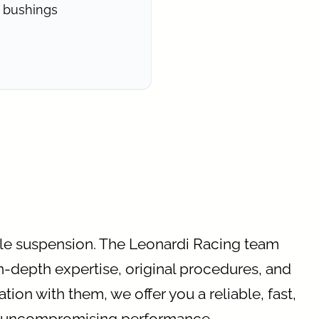
 bushings
cle suspension. The Leonardi Racing team
in-depth expertise, original procedures, and
tion with them, we offer you a reliable, fast,
nd uncompromising performance.