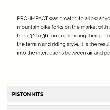
PRO-IMPACT was created to allow anyon
mountain bike forks on the market with
from 32 to 36 mm, optimizing their pe
the terrain and riding style. It is the res
into the interactions between air and p
PISTON KITS