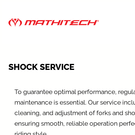
Skip
to
content
SHOCK SERVICE
To guarantee optimal performance, regul
maintenance is essential. Our service incl
cleaning, and adjustment of forks and sh
ensuring smooth, reliable operation perfec
riding style.