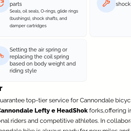
parts
shock
Seals, oil seals, O-rings, glide rings
(bushings), shock shafts, and
damper cartridges
Setting the air spring or
replacing the coil spring
based on body weight and
riding style
r
guarantee top-tier service for Cannondale bicy
Cannondale Lefty e HeadShok
forks,offering 
nal riders and competitive athletes. In collabora
nnondale bike is always ready for new miles a