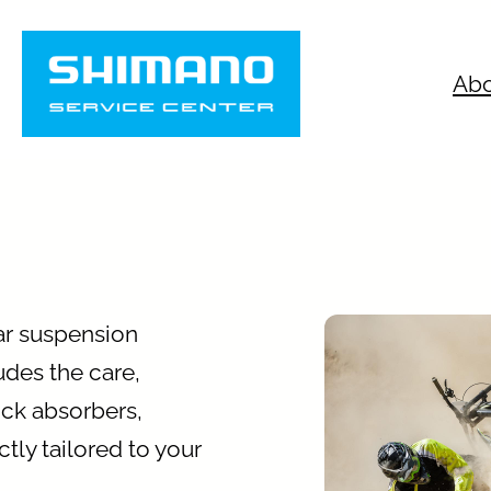
Abo
ar suspension
udes the care,
ock absorbers,
tly tailored to your