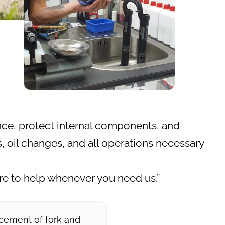
ce, protect internal components, and
, oil changes, and all operations necessary
re to help whenever you need us.”
cement of fork and