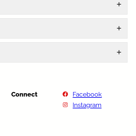
Connect
Facebook
Instagram