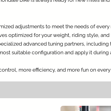
omized adjustments to meet the needs of every 
s optimized for your weight, riding style, and 
ecialized advanced tuning partners, including
t suitable configuration and apply it during a 
ontrol, more efficiency, and more fun on every t