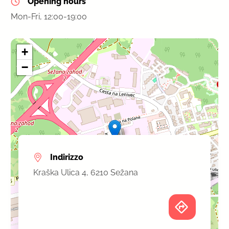
Opening hours
Mon-Fri, 12:00-19:00
+
−
Indirizzo
Kraška Ulica 4, 6210 Sežana