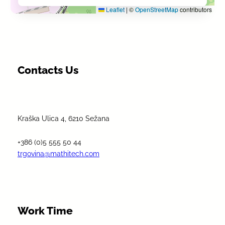
Leaflet
|
©
OpenStreetMap
contributors
Contacts Us
Kraška Ulica 4, 6210 Sežana
+386 (0)5 555 50 44
trgovina@mathitech.com
Work Time