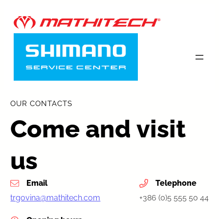
Skip
to
content
OUR CONTACTS
Come and visit
us
Email
Telephone
trgovina@mathitech.com
+386 (0)5 555 50 44