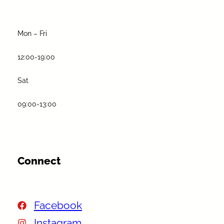
Mon – Fri
12:00-19:00
Sat
09:00-13:00
Connect
Facebook
Instagram