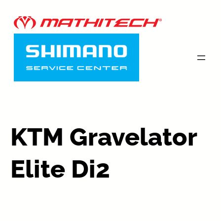
KTM Gravelator
Elite Di2