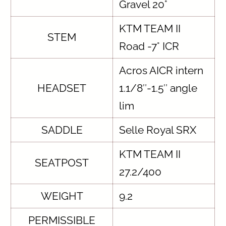
Gravel 20°
KTM TEAM II
STEM
Road -7° ICR
Acros AICR intern
HEADSET
1.1/8″-1.5″ angle
lim
SADDLE
Selle Royal SRX
KTM TEAM II
SEATPOST
27.2/400
WEIGHT
9.2
PERMISSIBLE