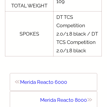
109
TOTAL WEIGHT
DT TCS
Competition
SPOKES
2.0/1.8 black / DT
TCS Competition
2.0/1.8 black
«
Merida Reacto 6000
»
Merida Reacto 8000