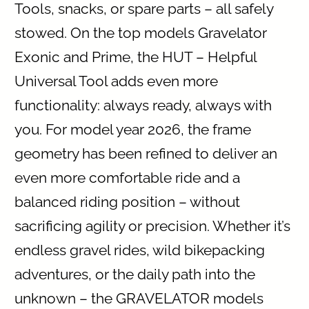
Tools, snacks, or spare parts – all safely
stowed. On the top models Gravelator
Exonic and Prime, the HUT – Helpful
Universal Tool adds even more
functionality: always ready, always with
you. For model year 2026, the frame
geometry has been refined to deliver an
even more comfortable ride and a
balanced riding position – without
sacrificing agility or precision. Whether it’s
endless gravel rides, wild bikepacking
adventures, or the daily path into the
unknown – the GRAVELATOR models