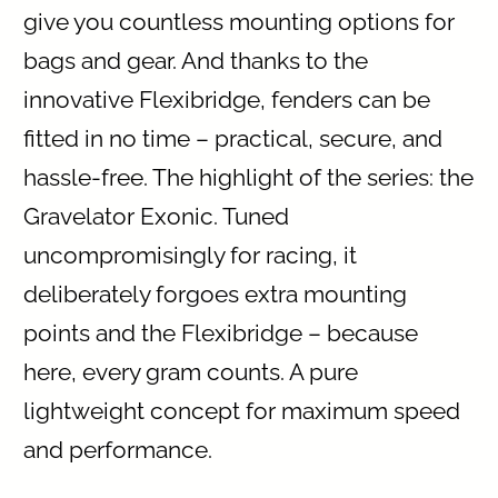
give you countless mounting options for
bags and gear. And thanks to the
innovative Flexibridge, fenders can be
fitted in no time – practical, secure, and
hassle-free. The highlight of the series: the
Gravelator Exonic. Tuned
uncompromisingly for racing, it
deliberately forgoes extra mounting
points and the Flexibridge – because
here, every gram counts. A pure
lightweight concept for maximum speed
and performance.