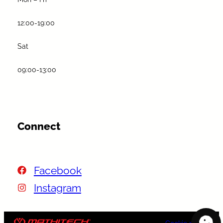
12:00-19:00
Sat
09:00-13:00
Connect
Facebook
Instagram