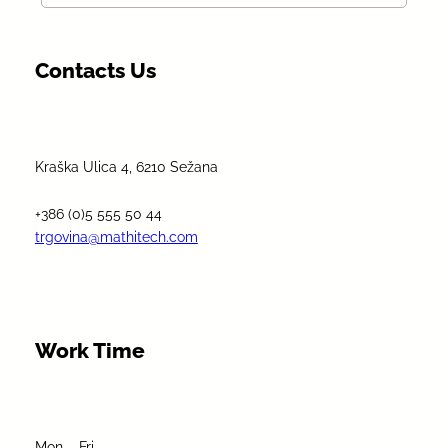
Contacts Us
Kraška Ulica 4, 6210 Sežana
+386 (0)5 555 50 44
trgovina@mathitech.com
Work Time
Mon – Fri