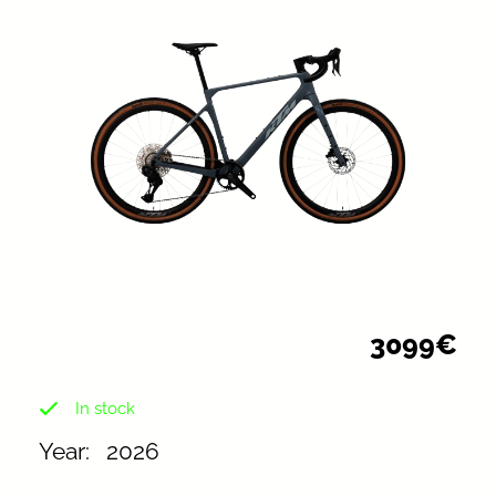
3099€
In stock
2026
Year:⠀