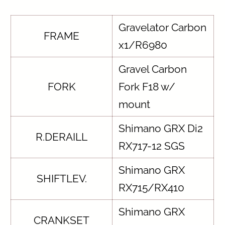
Gravelator Carbon
FRAME
x1/R6980
Gravel Carbon
FORK
Fork F18 w/
mount
Shimano GRX Di2
R.DERAILL
RX717-12 SGS
Shimano GRX
SHIFTLEV.
RX715/RX410
Shimano GRX
CRANKSET