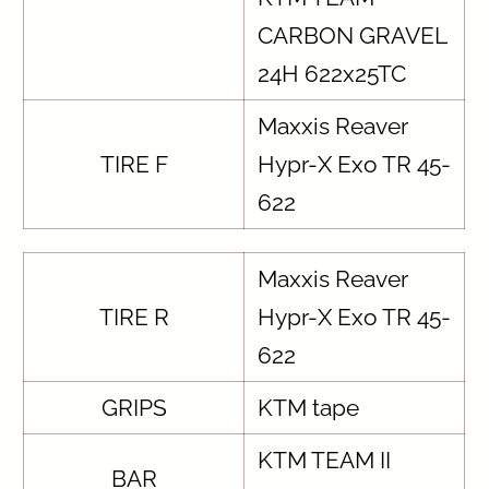
CARBON GRAVEL
24H 622x25TC
Maxxis Reaver
TIRE F
Hypr-X Exo TR 45-
622
Maxxis Reaver
TIRE R
Hypr-X Exo TR 45-
622
GRIPS
KTM tape
KTM TEAM II
BAR