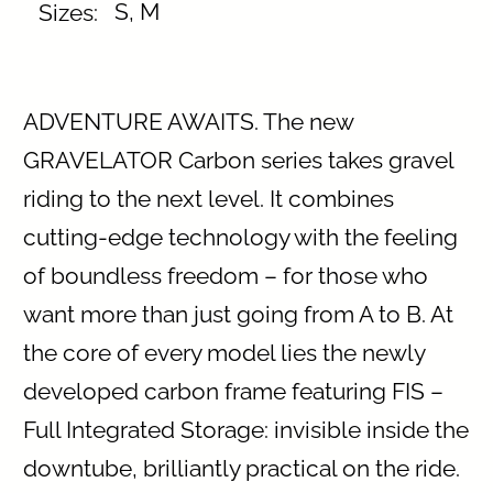
S, M
Sizes:⠀
ADVENTURE AWAITS. The new
GRAVELATOR Carbon series takes gravel
riding to the next level. It combines
cutting-edge technology with the feeling
of boundless freedom – for those who
want more than just going from A to B. At
the core of every model lies the newly
developed carbon frame featuring FIS –
Full Integrated Storage: invisible inside the
downtube, brilliantly practical on the ride.