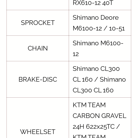
RX610-12 40T
Shimano Deore
SPROCKET
M6100-12 / 10-51
Shimano M6100-
CHAIN
12
Shimano CL300
BRAKE-DISC
CL 160 / Shimano
CL300 CL 160
KTM TEAM
CARBON GRAVEL
24H 622x25TC /
WHEELSET
KTM TEAM